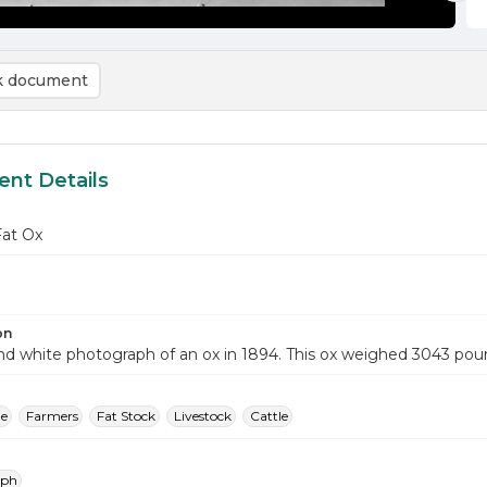
 document
nt Details
Fat Ox
on
nd white photograph of an ox in 1894. This ox weighed 3043 pou
le
Farmers
Fat Stock
Livestock
Cattle
aph