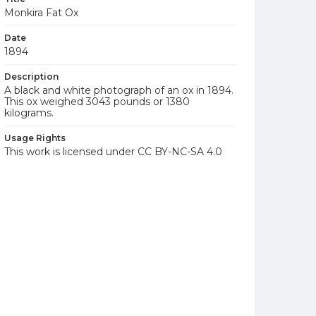
Monkira Fat Ox
Date
1894
Description
A black and white photograph of an ox in 1894.
This ox weighed 3043 pounds or 1380
kilograms.
Usage Rights
This work is licensed under CC BY-NC-SA 4.0