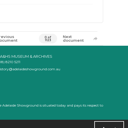
revious
Next
0 of
ocument
document
1123
A&HS MUSEUM & ARCHIVES
08) 8210 5211
istory@adelaideshowground.com.au
e Adelaide Showground is situated today and pays its respect to