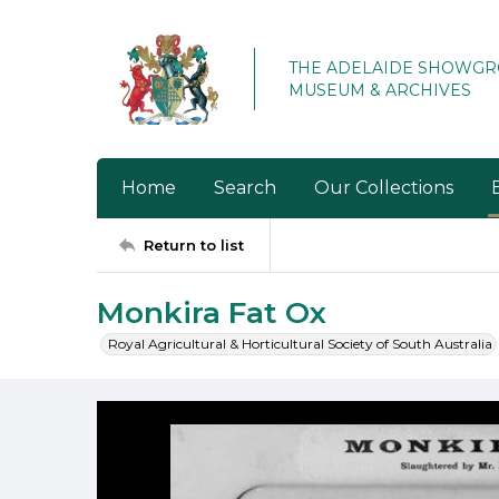
THE ADELAIDE SHOWG
MUSEUM & ARCHIVES
Home
Search
Our Collections
Return to list
Monkira Fat Ox
Royal Agricultural & Horticultural Society of South Australia