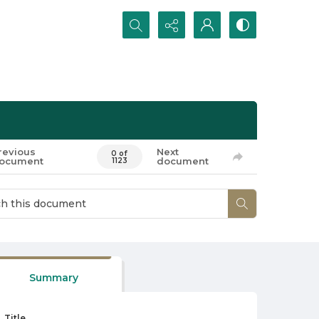
Search...
revious
Next
0 of
ocument
document
1123
Summary
Title