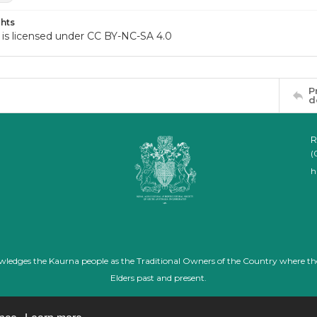
hts
 is licensed under CC BY-NC-SA 4.0
P
d
R
(
h
nowledges the Kaurna people as the Traditional Owners of the Country where th
Elders past and present.