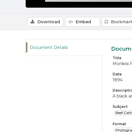
Download
Embed
Bookmark
Document Details
Docume
Title
Monkira 
Date
1894
Descripti
A black a
Subject
Beef Catt
Format
Photogr