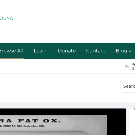
ROUND
Browse All
Learn
Donate
Contact
Blog
P
d