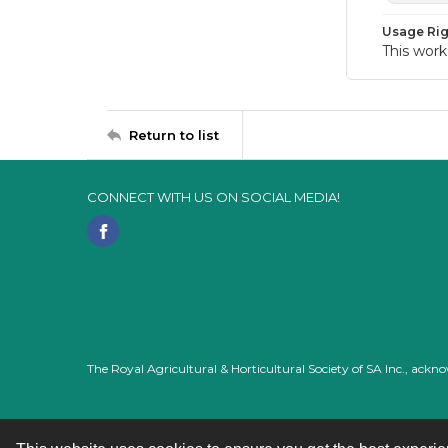
Usage Rig
This work
Return to list
CONNECT WITH US ON SOCIAL MEDIA!
The Royal Agricultural & Horticultural Society of SA Inc., ack