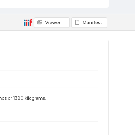
Viewer
Manifest
nds or 1380 kilograms.