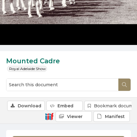
Mounted Cadre
Royal Adelaide Show
Download
Embed
Bookmark docume
Viewer
Manifest