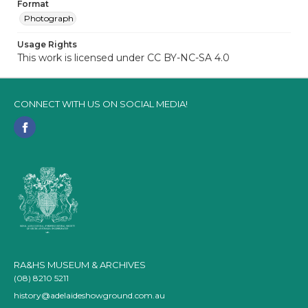
Format
Photograph
Usage Rights
This work is licensed under CC BY-NC-SA 4.0
CONNECT WITH US ON SOCIAL MEDIA!
RA&HS MUSEUM & ARCHIVES
(08) 8210 5211
history@adelaideshowground.com.au