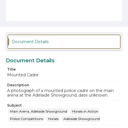
Document Details
Document Details
Title
Mounted Cadre
Description
A photograph of a mounted police cadre on the main
arena at the Adelaide Showground, date unknown.
Subject
Main Arena, Adelaide Showground
Horses in Action
Police Competitions
Horses
Adelaide Showground