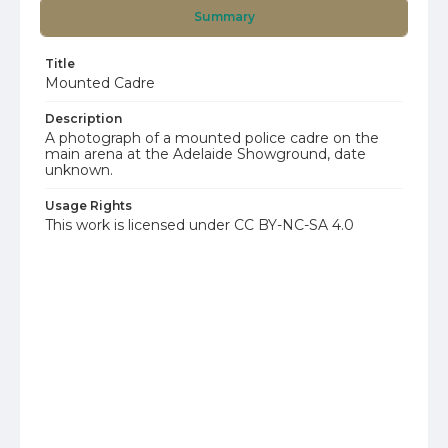
Summary
Title
Mounted Cadre
Description
A photograph of a mounted police cadre on the
main arena at the Adelaide Showground, date
unknown.
Usage Rights
This work is licensed under CC BY-NC-SA 4.0