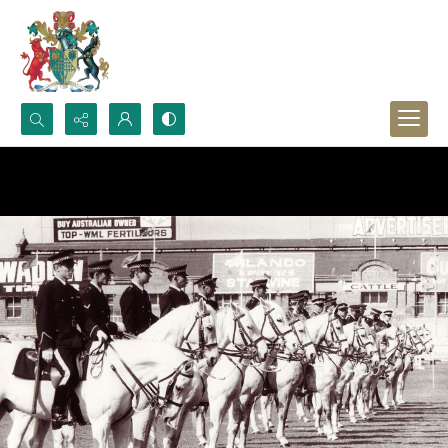
Search...
Advanced search