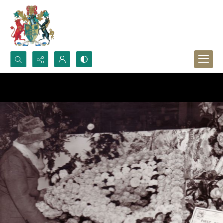
Search...
Advanced search