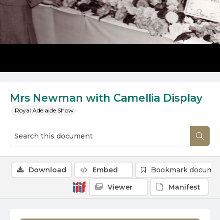
Mrs Newman with Camellia Display
Royal Adelaide Show
Download
Embed
Bookmark docume
Viewer
Manifest