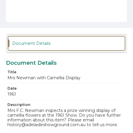
Document Details
Document Details
Title
Mrs Newman with Camellia Display
Date
1961
Description
Mrs F.C. Newman inspects a prize winning display of
camellia flowers at the 1961 Show. Do you have further
information about this item? Please email
history@adelaideshowground.com.au to tell us more.