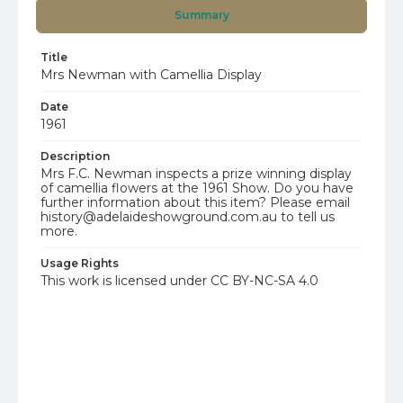
Summary
Title
Mrs Newman with Camellia Display
Date
1961
Description
Mrs F.C. Newman inspects a prize winning display
of camellia flowers at the 1961 Show. Do you have
further information about this item? Please email
history@adelaideshowground.com.au to tell us
more.
Usage Rights
This work is licensed under CC BY-NC-SA 4.0