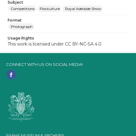
Subject
Competitions
Floriculture
Royal Adelaide Show
Format
Photograph
Usage Rights
This work is licensed under CC BY-NC-SA 4.0
CONNECT WITH US ON SOCIAL MEDIA!
RA&HS MUSEUM & ARCHIVES