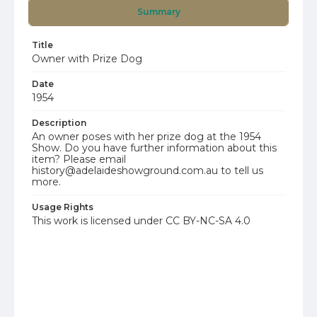
Summary
Title
Owner with Prize Dog
Date
1954
Description
An owner poses with her prize dog at the 1954
Show. Do you have further information about this
item? Please email
history@adelaideshowground.com.au to tell us
more.
Usage Rights
This work is licensed under CC BY-NC-SA 4.0