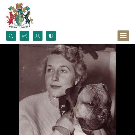
Search...
Advanced search