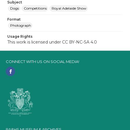
Subject
Dogs
Competitions
Royal Adelaide Show
Format
Photograph
Usage Rights
This work is licensed under CC BY-NC-SA 4.0
CONNECT WITH US ON SOCIAL MEDIA!
RA&HS MUSEUM & ARCHIVES