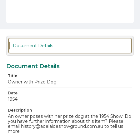
Document Details
Document Details
Title
Owner with Prize Dog
Date
1954
Description
An owner poses with her prize dog at the 1954 Show. Do
you have further information about this item? Please
email history@adelaideshowground.com.au to tell us
more.