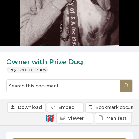
Owner with Prize Dog
Royal Adelaide Show
Download
Embed
Bookmark docume
Viewer
Manifest