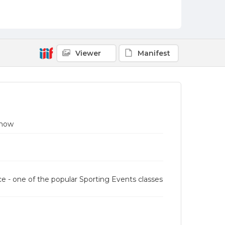
Viewer
Manifest
Show
e - one of the popular Sporting Events classes