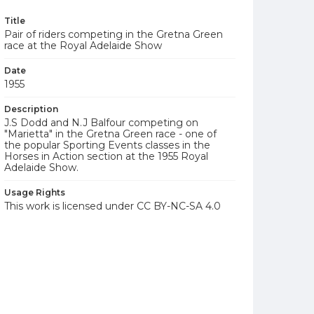
Title
Pair of riders competing in the Gretna Green
race at the Royal Adelaide Show
Date
1955
Description
J.S Dodd and N.J Balfour competing on
"Marietta" in the Gretna Green race - one of
the popular Sporting Events classes in the
Horses in Action section at the 1955 Royal
Adelaide Show.
Usage Rights
This work is licensed under CC BY-NC-SA 4.0