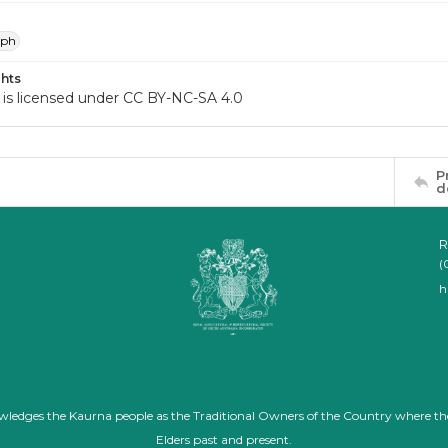
aph
hts
 is licensed under CC BY-NC-SA 4.0
P
d
R
(
h
nowledges the Kaurna people as the Traditional Owners of the Country where th
Elders past and present.