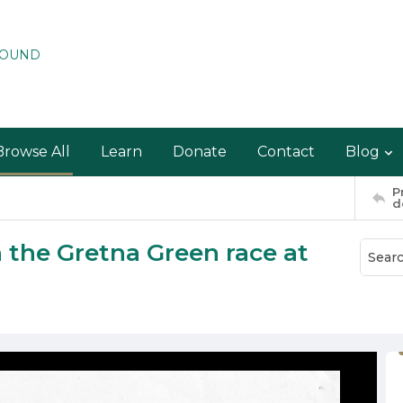
ROUND
Browse All
Learn
Donate
Contact
Blog
P
d
n the Gretna Green race at