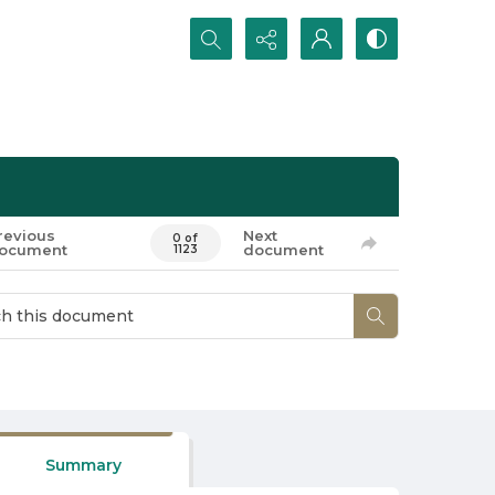
Search...
revious
Next
0 of
ocument
document
1123
Summary