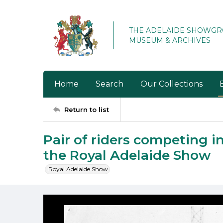
THE ADELAIDE SHOWG
MUSEUM & ARCHIVES
Home
Search
Our Collections
Return to list
Pair of riders competing i
the Royal Adelaide Show
Royal Adelaide Show