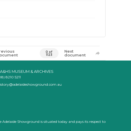
revious
Next
0 of
ocument
document
1123
A&HS MUSEUM & ARCHIVES
08) 8210 5211
istory@adelaideshowground.com.au
e Adelaide Showground is situated today and pays its respect to