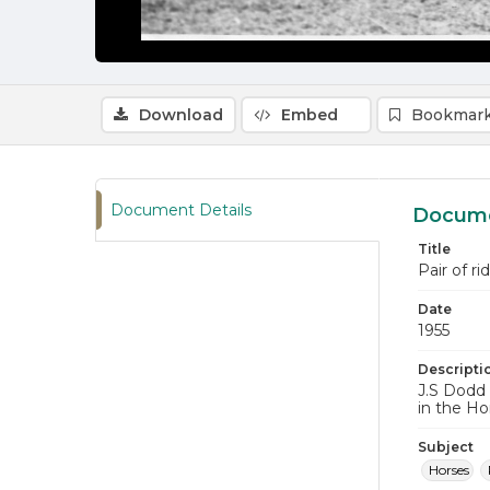
Download
Embed
Bookmark
Document Details
Docume
Title
Pair of r
Date
1955
Descripti
J.S Dodd 
in the Ho
Subject
Horses