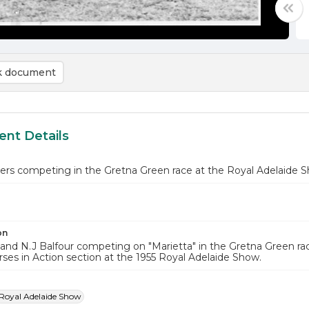
 document
nt Details
iders competing in the Gretna Green race at the Royal Adelaide 
on
and N.J Balfour competing on "Marietta" in the Gretna Green rac
rses in Action section at the 1955 Royal Adelaide Show.
Royal Adelaide Show