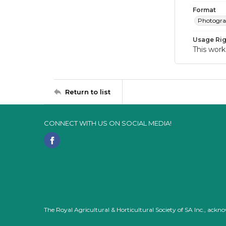
Format
Photogr
Usage Rig
This work
Return to list
CONNECT WITH US ON SOCIAL MEDIA!
The Royal Agricultural & Horticultural Society of SA Inc., ack