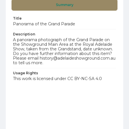
Summary
Title
Panorama of the Grand Parade
Description
A panorama photograph of the Grand Parade on
the Showground Main Area at the Royal Adelaide
Show, taken from the Grandstand, date unknown.
Do you have further information about this item?
Please email history@adelaideshowground.com.au
to tell us more.
Usage Rights
This work is licensed under CC BY-NC-SA 4.0