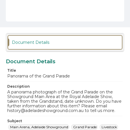
Document Details
Document Details
Title
Panorama of the Grand Parade
Description
A panorama photograph of the Grand Parade on the
Showground Main Area at the Royal Adelaide Show,
taken from the Grandstand, date unknown. Do you have
further information about this item? Please email
history@adelaideshowground.com.au to tell us more.
Subject
Main Arena, Adelaide Showground
Grand Parade
Livestock