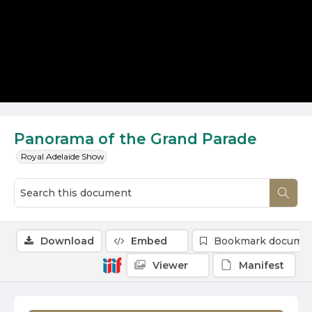
Panorama of the Grand Parade
Royal Adelaide Show
Download
Embed
Bookmark docume
Viewer
Manifest