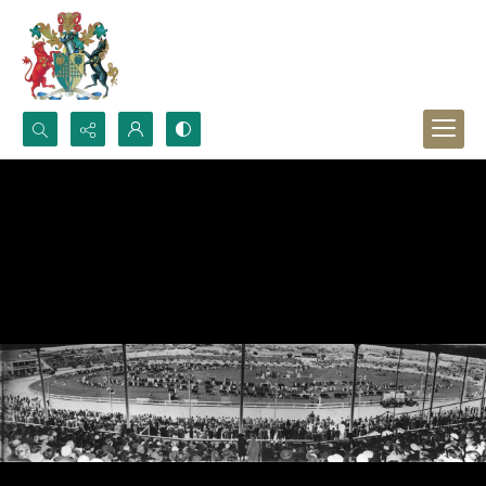
Search...
Advanced search