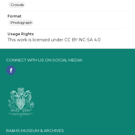
Crowds
Format
Photograph
Usage Rights
This work is licensed under CC BY-NC-SA 4.0
CONNECT WITH US ON SOCIAL MEDIA!
RA&HS MUSEUM & ARCHIVES