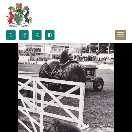
Search...
Advanced search