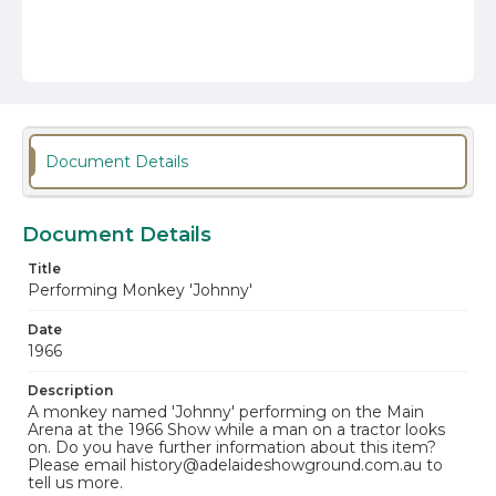
Document Details
Document Details
Title
Performing Monkey 'Johnny'
Date
1966
Description
A monkey named 'Johnny' performing on the Main
Arena at the 1966 Show while a man on a tractor looks
on. Do you have further information about this item?
Please email history@adelaideshowground.com.au to
tell us more.