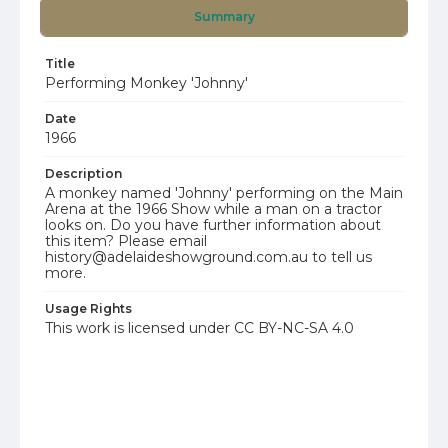
Summary
Title
Performing Monkey 'Johnny'
Date
1966
Description
A monkey named 'Johnny' performing on the Main
Arena at the 1966 Show while a man on a tractor
looks on. Do you have further information about
this item? Please email
history@adelaideshowground.com.au to tell us
more.
Usage Rights
This work is licensed under CC BY-NC-SA 4.0