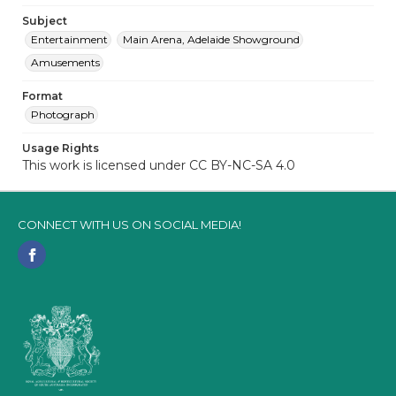
Subject
Entertainment
Main Arena, Adelaide Showground
Amusements
Format
Photograph
Usage Rights
This work is licensed under CC BY-NC-SA 4.0
CONNECT WITH US ON SOCIAL MEDIA!