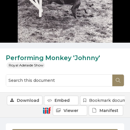
Performing Monkey 'Johnny'
Royal Adelaide Show
Download
Embed
Bookmark docume
Viewer
Manifest