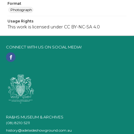
Format
Photograph
Usage Rights
This work is licensed under CC BY-NC-SA 4.0
CONNECT WITH US ON SOCIAL MEDIA!
RA&HS MUSEUM & ARCHIVES
(08) 8210 5211
history@adelaideshowground.com.au