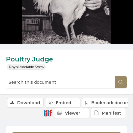
Poultry Judge
Royal Adelaide Show
Download
Embed
Bookmark docume
Viewer
Manifest