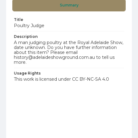
Summary
Title
Poultry Judge
Description
A man judging poultry at the Royal Adelaide Show,
date unknown. Do you have further information
about this item? Please email
history@adelaideshowground.com.au to tell us
more.
Usage Rights
This work is licensed under CC BY-NC-SA 4.0