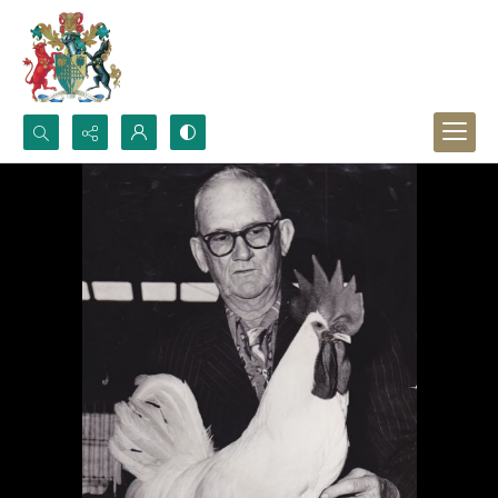
Search...
Advanced search