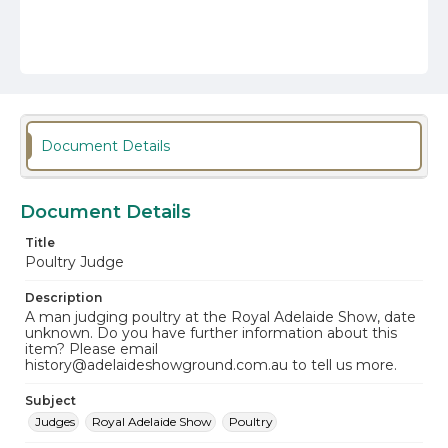
Document Details
Document Details
Title
Poultry Judge
Description
A man judging poultry at the Royal Adelaide Show, date
unknown. Do you have further information about this
item? Please email
history@adelaideshowground.com.au to tell us more.
Subject
Judges
Royal Adelaide Show
Poultry