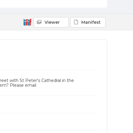
Viewer
Manifest
reet with St Peter's Cathedral in the
tem? Please email