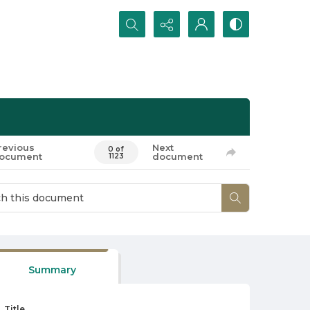
Search...
revious
Next
0 of
ocument
document
1123
Summary
Title