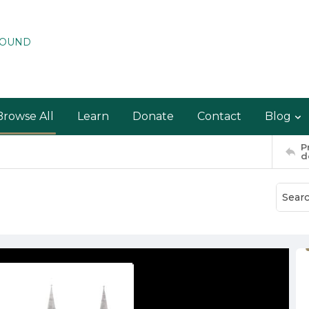
ROUND
Browse All
Learn
Donate
Contact
Blog
P
d