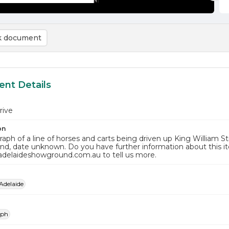
 document
nt Details
rive
on
aph of a line of horses and carts being driven up King William St
d, date unknown. Do you have further information about this i
adelaideshowground.com.au to tell us more.
Adelaide
aph