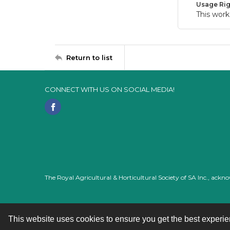
Usage Rig
This work
Return to list
CONNECT WITH US ON SOCIAL MEDIA!
The Royal Agricultural & Horticultural Society of SA Inc., ack
This website uses cookies to ensure you get the best experi
Contact