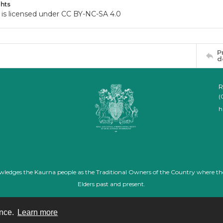
hts
 is licensed under CC BY-NC-SA 4.0
P
d
R
(
h
nowledges the Kaurna people as the Traditional Owners of the Country where th
Elders past and present.
ence.
Learn more