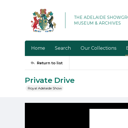
THE ADELAIDE SHOWG
MUSEUM & ARCHIVES
Home
Search
Our Collections
Return to list
Private Drive
Royal Adelaide Show