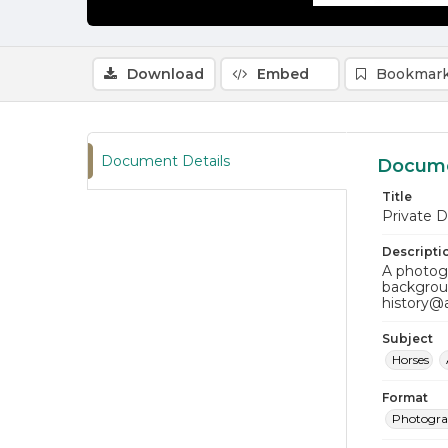
Download
Embed
Bookmark
Document Details
Docume
Title
Private D
Descripti
A photogr
backgroun
history@
Subject
Horses
Format
Photogr