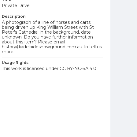
Private Drive
Description
A photograph of a line of horses and carts
being driven up King William Street with St
Peter's Cathedral in the background, date
unknown. Do you have further information
about this item? Please email
history@adelaideshowground.com.au to tell us
more.
Usage Rights
This work is licensed under CC BY-NC-SA 4.0