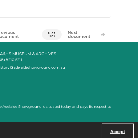
revious
Next
0 of
ocument
document
1123
A&HS MUSEUM & ARCHIVES
08) 8210 5211
istory@adelaideshowground.com.au
e Adelaide Showground is situated today and pays its respect to
Accept
Powered by