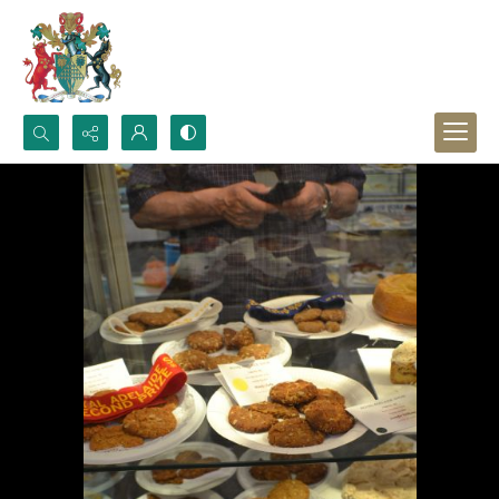
Search...
Advanced search