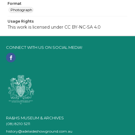
Format
Photograph
Usage Rights
This work is licensed under CC BY-NC-SA 4.0
CONNECT WITH US ON SOCIAL MEDIA!
RA&HS MUSEUM & ARCHIVES
(08) 8210 5211
history@adelaideshowground.com.au