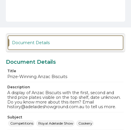
Document Details
Document Details
Title
Prize-Winning Anzac Biscuits
Description
A display of Anzac Biscuits with the first, second and
third prize plates visible on the top shelf, date unknown.
Do you know more about this item? Email
history@adelaideshowground.com.au to tell us more.
Subject
Competitions
Royal Adelaide Show
Cookery