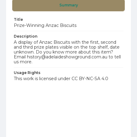
Summary
Title
Prize-Winning Anzac Biscuits
Description
A display of Anzac Biscuits with the first, second
and third prize plates visible on the top shelf, date
unknown. Do you know more about this item?
Email history@adelaideshowground.com.au to tell
us more.
Usage Rights
This work is licensed under CC BY-NC-SA 4.0