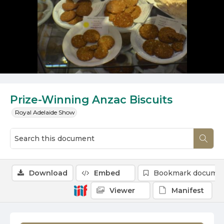
Prize-Winning Anzac Biscuits
Royal Adelaide Show
Download
Embed
Bookmark docume
Viewer
Manifest