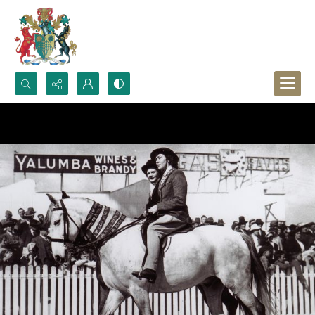
Search...
Advanced search