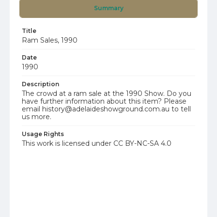
Summary
Title
Ram Sales, 1990
Date
1990
Description
The crowd at a ram sale at the 1990 Show. Do you
have further information about this item? Please
email history@adelaideshowground.com.au to tell
us more.
Usage Rights
This work is licensed under CC BY-NC-SA 4.0