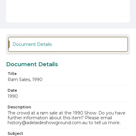
Document Details
Document Details
Title
Ram Sales, 1990
Date
1990
Description
The crowd at a ram sale at the 1990 Show. Do you have
further information about this item? Please email
history@adelaideshowground.com.au to tell us more.
Subject