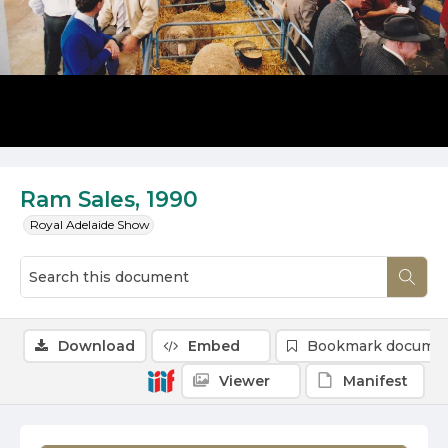
Ram Sales, 1990
Royal Adelaide Show
Download
Embed
Bookmark docume
Viewer
Manifest