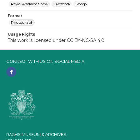
Royal Adelaide Show
Livestock
Sheep
Format
Photograph
Usage Rights
This work is licensed under CC BY-NC-SA 4.0
CONNECT WITH US ON SOCIAL MEDIA!
RA&HS MUSEUM & ARCHIVES