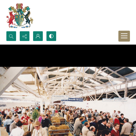
Search...
Advanced search