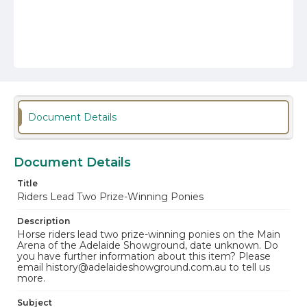
Document Details
Document Details
Title
Riders Lead Two Prize-Winning Ponies
Description
Horse riders lead two prize-winning ponies on the Main
Arena of the Adelaide Showground, date unknown. Do
you have further information about this item? Please
email history@adelaideshowground.com.au to tell us
more.
Subject