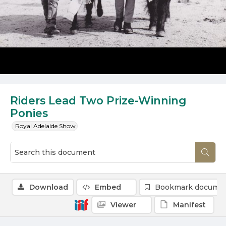
Riders Lead Two Prize-Winning
Ponies
Royal Adelaide Show
Download
Embed
Bookmark docume
Viewer
Manifest