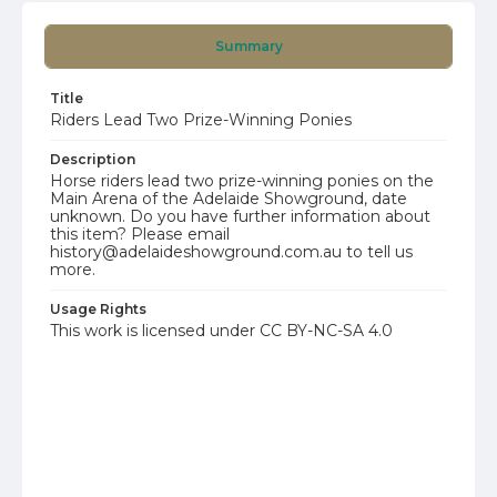
Summary
Title
Riders Lead Two Prize-Winning Ponies
Description
Horse riders lead two prize-winning ponies on the
Main Arena of the Adelaide Showground, date
unknown. Do you have further information about
this item? Please email
history@adelaideshowground.com.au to tell us
more.
Usage Rights
This work is licensed under CC BY-NC-SA 4.0