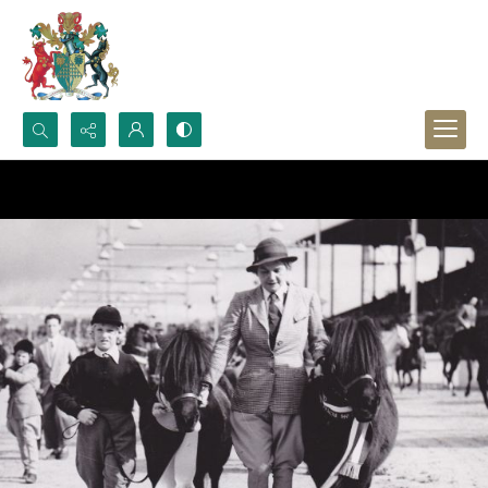
Search...
Advanced search