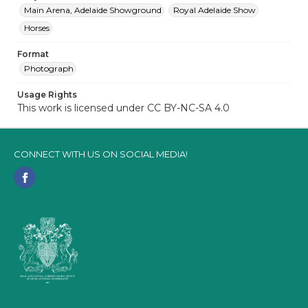
Main Arena, Adelaide Showground
Royal Adelaide Show
Horses
Format
Photograph
Usage Rights
This work is licensed under CC BY-NC-SA 4.0
CONNECT WITH US ON SOCIAL MEDIA!