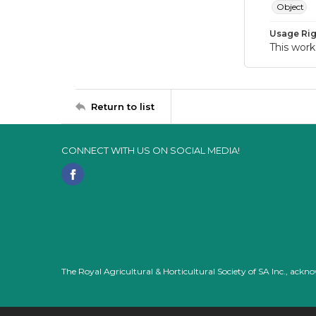
Object
Usage Rig
This work
Return to list
CONNECT WITH US ON SOCIAL MEDIA!
The Royal Agricultural & Horticultural Society of SA Inc., ack