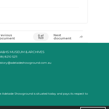
revious
Next
0 of
ocument
document
1123
A&HS MUSEUM & ARCHIVES
08) 8210 5211
istory@adelaideshowground.com.au
e Adelaide Showground is situated today and pays its respect to