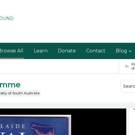
ROUND
Browse All
Learn
Donate
Contact
Blog
P
d
ramme
ciety of South Australia