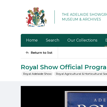
THE ADELAIDE SHOWG
MUSEUM & ARCHIVES
Home
Search
Our Collections
Return to list
Royal Show Official Prog
Royal Adelaide Show
Royal Agricultural & Horticultural So