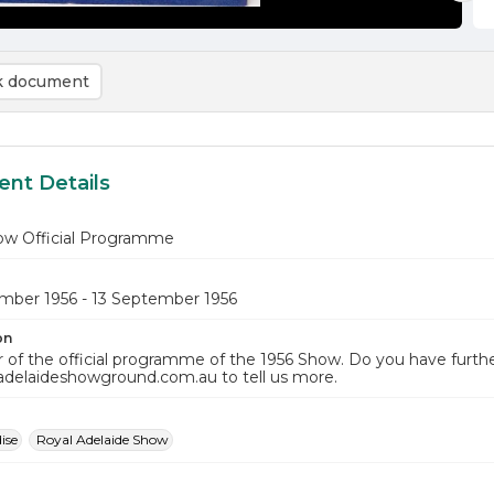
 document
nt Details
ow Official Programme
mber 1956 - 13 September 1956
on
 of the official programme of the 1956 Show. Do you have furthe
adelaideshowground.com.au to tell us more.
ise
Royal Adelaide Show