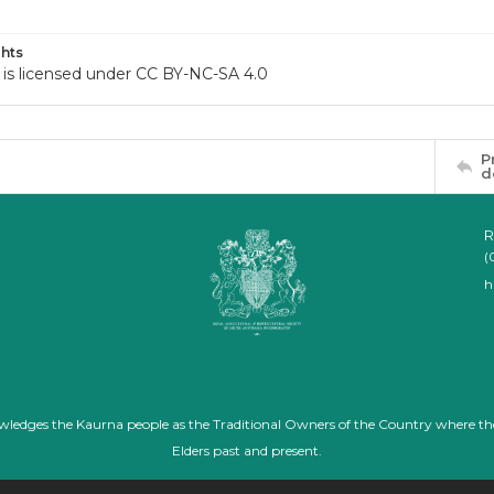
hts
 is licensed under CC BY-NC-SA 4.0
P
d
R
(
h
nowledges the Kaurna people as the Traditional Owners of the Country where th
Elders past and present.