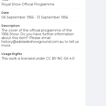
Royal Show Official Programme
Date
06 September 1956 - 13 September 1956
Description
The cover of the official programme of the
1956 Show. Do you have further information
about this item? Please email
history@adelaideshowground.com.au to tell us
more.
Usage Rights
This work is licensed under CC BY-NC-SA 4.0