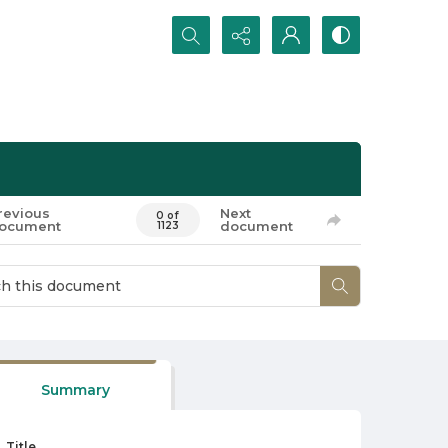
Search...
revious
Next
0 of
ocument
document
1123
Summary
Title