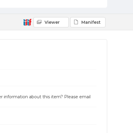
Viewer
Manifest
r information about this item? Please email