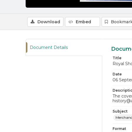
Download
Embed
Bookmark
Document Details
Docume
Title
Royal Sh
Date
06 Septe
Descripti
The cover
history@
Subject
Merchand
Format