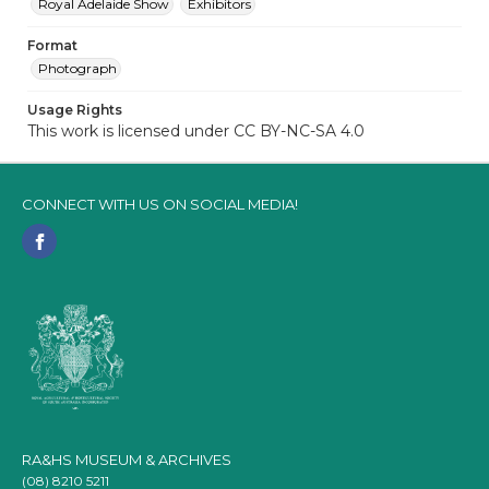
Royal Adelaide Show
Exhibitors
Format
Photograph
Usage Rights
This work is licensed under CC BY-NC-SA 4.0
CONNECT WITH US ON SOCIAL MEDIA!
RA&HS MUSEUM & ARCHIVES
(08) 8210 5211