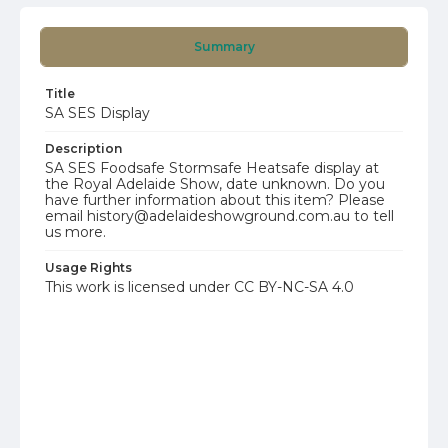
Summary
Title
SA SES Display
Description
SA SES Foodsafe Stormsafe Heatsafe display at
the Royal Adelaide Show, date unknown. Do you
have further information about this item? Please
email history@adelaideshowground.com.au to tell
us more.
Usage Rights
This work is licensed under CC BY-NC-SA 4.0