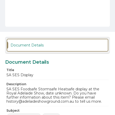
Document Details
Document Details
Title
SA SES Display
Description
SA SES Foodsafe Stormsafe Heatsafe display at the
Royal Adelaide Show, date unknown. Do you have
further information about this item? Please email
history@adelaideshowground.com.au to tell us more.
Subject