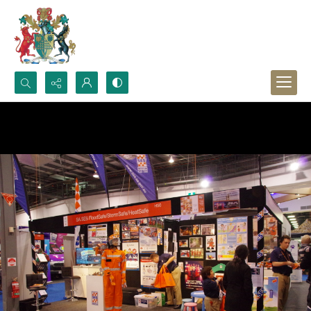
Search...
Advanced search