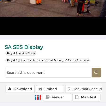
SA SES Display
Royal Adelaide Show
Royal Agricultural & Horticultural Society of South Australia
Download
Embed
Bookmark docume
Viewer
Manifest