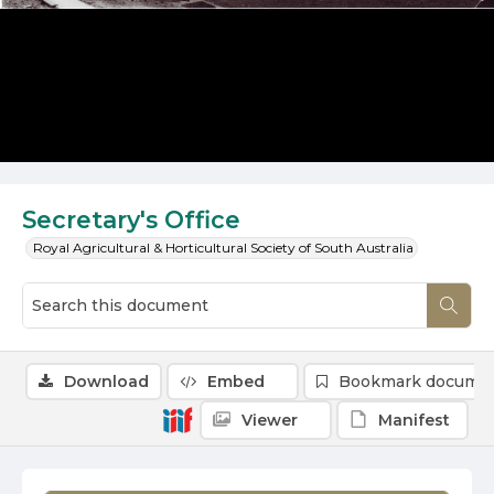
Secretary's Office
Royal Agricultural & Horticultural Society of South Australia
Download
Embed
Bookmark docume
Viewer
Manifest