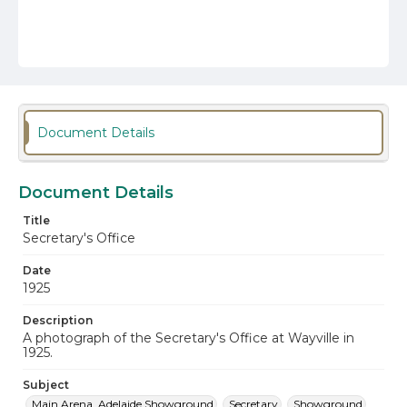
Document Details
Document Details
Title
Secretary's Office
Date
1925
Description
A photograph of the Secretary's Office at Wayville in
1925.
Subject
Main Arena, Adelaide Showground
Secretary
Showground