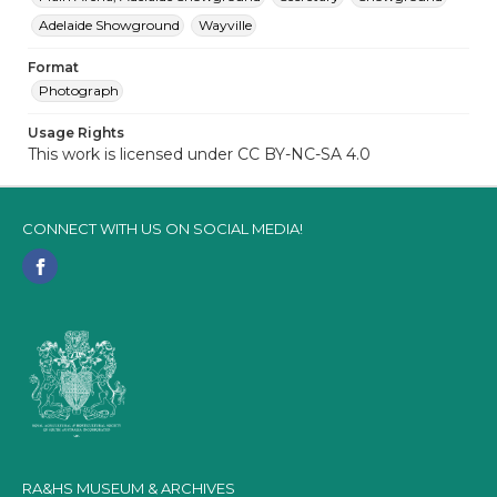
Adelaide Showground
Wayville
Format
Photograph
Usage Rights
This work is licensed under CC BY-NC-SA 4.0
CONNECT WITH US ON SOCIAL MEDIA!
RA&HS MUSEUM & ARCHIVES