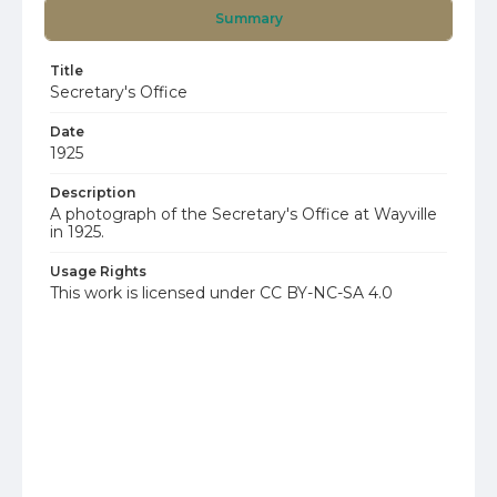
Summary
Title
Secretary's Office
Date
1925
Description
A photograph of the Secretary's Office at Wayville
in 1925.
Usage Rights
This work is licensed under CC BY-NC-SA 4.0