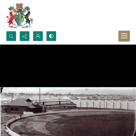
Search...
Advanced search