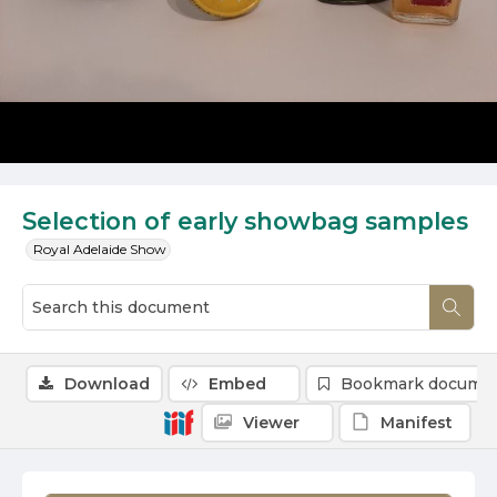
Selection of early showbag samples
Royal Adelaide Show
Download
Embed
Bookmark docume
Viewer
Manifest