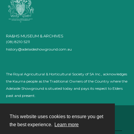
RA&HS MUSEUM & ARCHIVES
(08) 8210 5211
history@adelaideshowground.com.au
The Royal Agricultural & Horticultural Society of SA Inc., acknowledges
the Kaurna people as the Traditional Owners of the Country where the
Adelaide Showground is situated today and pays its respect to Elders
past and present.
This website uses cookies to ensure you get
Contact
the best experience.
Learn more