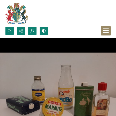
Search...
Advanced search