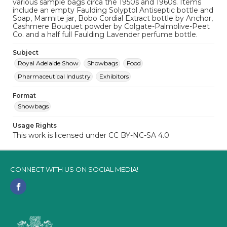
various sample bags circa the 1950s and 1960s. Items
include an empty Faulding Solyptol Antiseptic bottle and
Soap, Marmite jar, Bobo Cordial Extract bottle by Anchor,
Cashmere Bouquet powder by Colgate-Palmolive-Peet
Co. and a half full Faulding Lavender perfume bottle.
Subject
Royal Adelaide Show
Showbags
Food
Pharmaceutical Industry
Exhibitors
Format
Showbags
Usage Rights
This work is licensed under CC BY-NC-SA 4.0
CONNECT WITH US ON SOCIAL MEDIA!