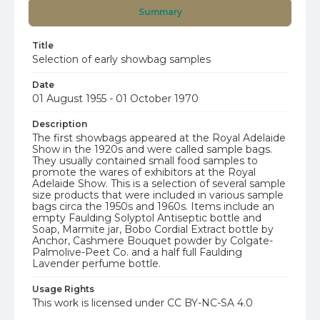
Summary
Title
Selection of early showbag samples
Date
01 August 1955 - 01 October 1970
Description
The first showbags appeared at the Royal Adelaide
Show in the 1920s and were called sample bags.
They usually contained small food samples to
promote the wares of exhibitors at the Royal
Adelaide Show. This is a selection of several sample
size products that were included in various sample
bags circa the 1950s and 1960s. Items include an
empty Faulding Solyptol Antiseptic bottle and
Soap, Marmite jar, Bobo Cordial Extract bottle by
Anchor, Cashmere Bouquet powder by Colgate-
Palmolive-Peet Co. and a half full Faulding
Lavender perfume bottle.
Usage Rights
This work is licensed under CC BY-NC-SA 4.0