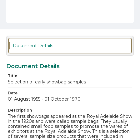
Document Details
Document Details
Title
Selection of early showbag samples
Date
01 August 1955 - 01 October 1970
Description
The first showbags appeared at the Royal Adelaide Show
in the 1920s and were called sample bags. They usually
contained small food samples to promote the wares of
exhibitors at the Royal Adelaide Show. This is a selection
of several sample size products that were included in