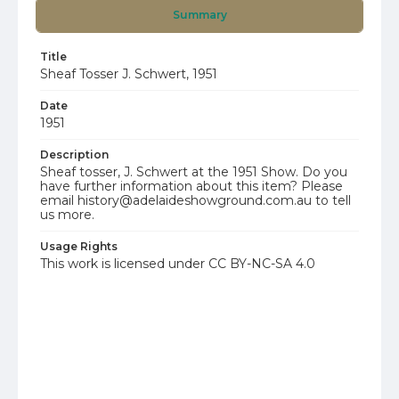
Summary
Title
Sheaf Tosser J. Schwert, 1951
Date
1951
Description
Sheaf tosser, J. Schwert at the 1951 Show. Do you
have further information about this item? Please
email history@adelaideshowground.com.au to tell
us more.
Usage Rights
This work is licensed under CC BY-NC-SA 4.0