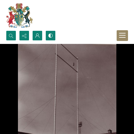
Search...
Advanced search