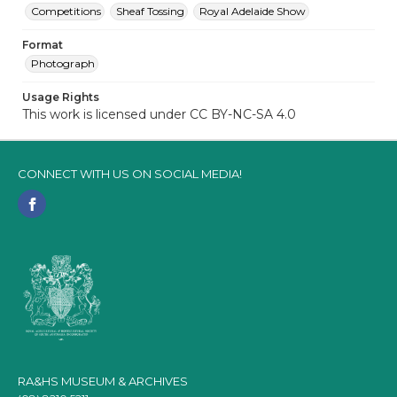
Competitions
Sheaf Tossing
Royal Adelaide Show
Format
Photograph
Usage Rights
This work is licensed under CC BY-NC-SA 4.0
CONNECT WITH US ON SOCIAL MEDIA!
RA&HS MUSEUM & ARCHIVES