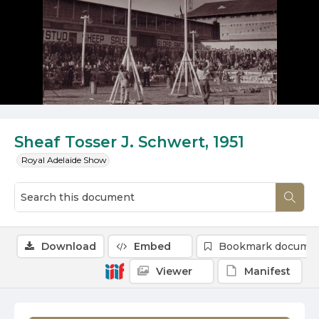
Sheaf Tosser J. Schwert, 1951
Royal Adelaide Show
Download
Embed
Bookmark docume
Viewer
Manifest