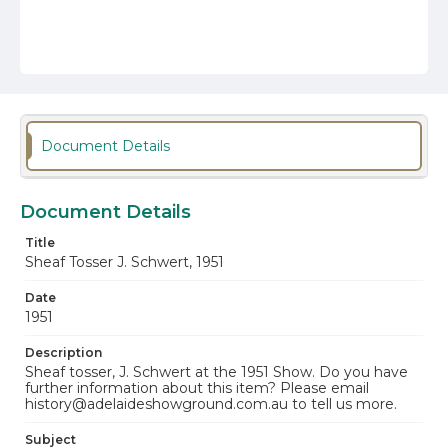
Document Details
Document Details
Title
Sheaf Tosser J. Schwert, 1951
Date
1951
Description
Sheaf tosser, J. Schwert at the 1951 Show. Do you have
further information about this item? Please email
history@adelaideshowground.com.au to tell us more.
Subject