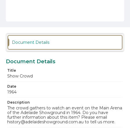
Document Details
Document Details
Title
Show Crowd
Date
1964
Description
The crowd gathers to watch an event on the Main Arena
of the Adelaide Showground in 1964. Do you have
further information about this item? Please email
history@adelaideshowground.com.au to tell us more.