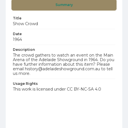
Summary
Title
Show Crowd
Date
1964
Description
The crowd gathers to watch an event on the Main
Arena of the Adelaide Showground in 1964. Do you
have further information about this item? Please
email history@adelaideshowground.com.au to tell
us more.
Usage Rights
This work is licensed under CC BY-NC-SA 4.0