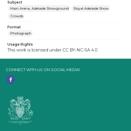
Subject
Main Arena, Adelaide Showground
Royal Adelaide Show
Crowds
Format
Photograph
Usage Rights
This work is licensed under CC BY-NC-SA 4.0
CONNECT WITH US ON SOCIAL MEDIA!