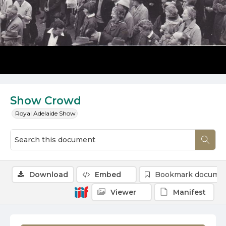
Show Crowd
Royal Adelaide Show
Download
Embed
Bookmark docume
Viewer
Manifest