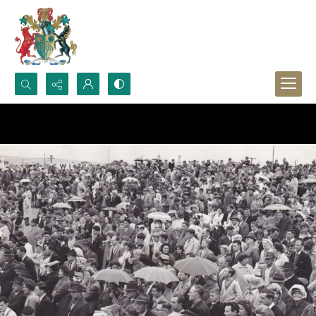
Search...
Advanced search