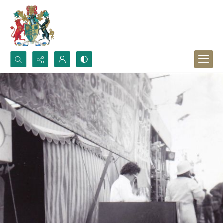
Search...
Advanced search