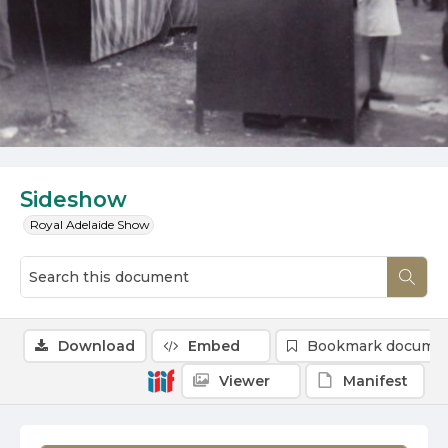
Sideshow
Royal Adelaide Show
Download
Embed
Bookmark docume
Viewer
Manifest