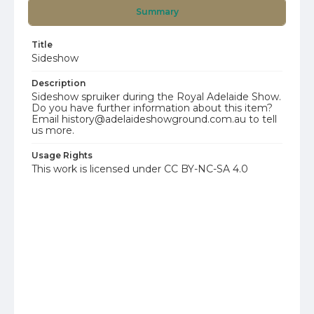
Summary
Title
Sideshow
Description
Sideshow spruiker during the Royal Adelaide Show.
Do you have further information about this item?
Email history@adelaideshowground.com.au to tell
us more.
Usage Rights
This work is licensed under CC BY-NC-SA 4.0