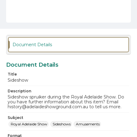
Document Details
Document Details
Title
Sideshow
Description
Sideshow spruiker during the Royal Adelaide Show. Do
you have further information about this item? Email
history@adelaideshowground.com.au to tell us more.
Subject
Royal Adelaide Show
Sideshows
Amusements
Format