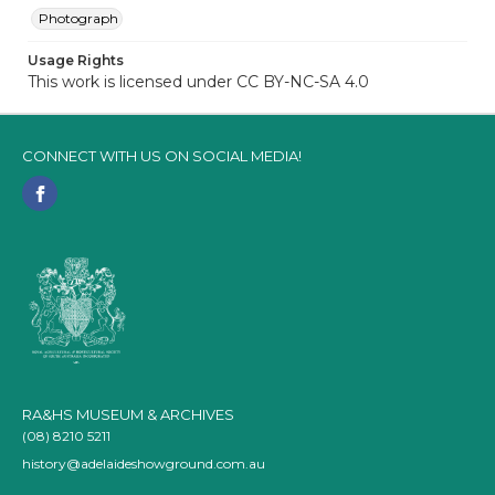
Photograph
Usage Rights
This work is licensed under CC BY-NC-SA 4.0
CONNECT WITH US ON SOCIAL MEDIA!
RA&HS MUSEUM & ARCHIVES
(08) 8210 5211
history@adelaideshowground.com.au