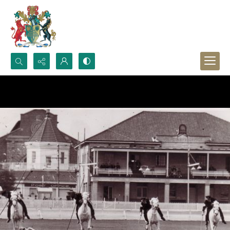
Search...
Advanced search