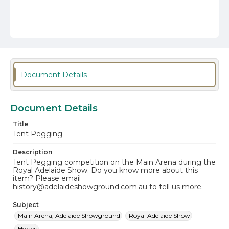
Document Details
Document Details
Title
Tent Pegging
Description
Tent Pegging competition on the Main Arena during the
Royal Adelaide Show. Do you know more about this
item? Please email
history@adelaideshowground.com.au to tell us more.
Subject
Main Arena, Adelaide Showground
Royal Adelaide Show
Horses