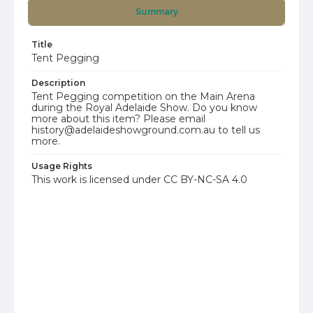
Summary
Title
Tent Pegging
Description
Tent Pegging competition on the Main Arena
during the Royal Adelaide Show. Do you know
more about this item? Please email
history@adelaideshowground.com.au to tell us
more.
Usage Rights
This work is licensed under CC BY-NC-SA 4.0