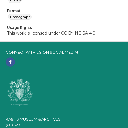
Format
Photograph
Usage Rights
This work is licensed under CC BY-NC-SA 4.0
CONNECT WITH US ON SOCIAL MEDIA!
RA&HS MUSEUM & ARCHIVES
(08) 8210 5211