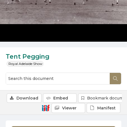
Tent Pegging
Royal Adelaide Show
Download
Embed
Bookmark docume
Viewer
Manifest