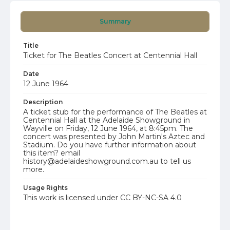
Summary
Title
Ticket for The Beatles Concert at Centennial Hall
Date
12 June 1964
Description
A ticket stub for the performance of The Beatles at
Centennial Hall at the Adelaide Showground in
Wayville on Friday, 12 June 1964, at 8:45pm. The
concert was presented by John Martin's Aztec and
Stadium. Do you have further information about
this item? email
history@adelaideshowground.com.au to tell us
more.
Usage Rights
This work is licensed under CC BY-NC-SA 4.0