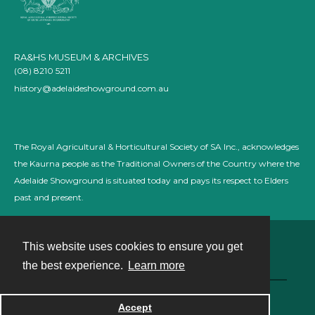
RA&HS MUSEUM & ARCHIVES
(08) 8210 5211
history@adelaideshowground.com.au
The Royal Agricultural & Horticultural Society of SA Inc., acknowledges
the Kaurna people as the Traditional Owners of the Country where the
Adelaide Showground is situated today and pays its respect to Elders
past and present.
This website uses cookies to ensure you get
Contact
the best experience.
Learn more
Powered by
Accept