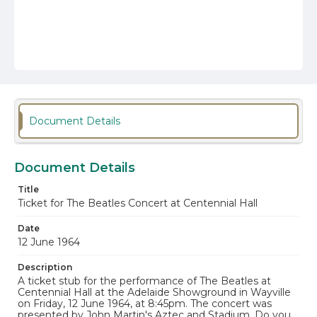
Document Details
Document Details
Title
Ticket for The Beatles Concert at Centennial Hall
Date
12 June 1964
Description
A ticket stub for the performance of The Beatles at
Centennial Hall at the Adelaide Showground in Wayville
on Friday, 12 June 1964, at 8:45pm. The concert was
presented by John Martin's Aztec and Stadium. Do you