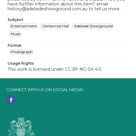
have further information about this item? email
history@adelaideshowground.com.au to tell us more.
Subject
Entertainment
Centennial Hall
Adelaide Showground
Music
Format
Photograph
Usage Rights
This work is licensed under CC BY-NC-SA 4.0
CONNECT WITH US ON SOCIAL MEDIA!