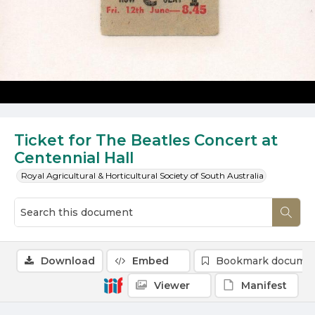
Ticket for The Beatles Concert at
Centennial Hall
Royal Agricultural & Horticultural Society of South Australia
Download
Embed
Bookmark docume
Viewer
Manifest