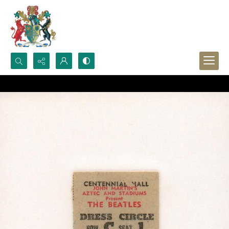
Search...
Advanced search