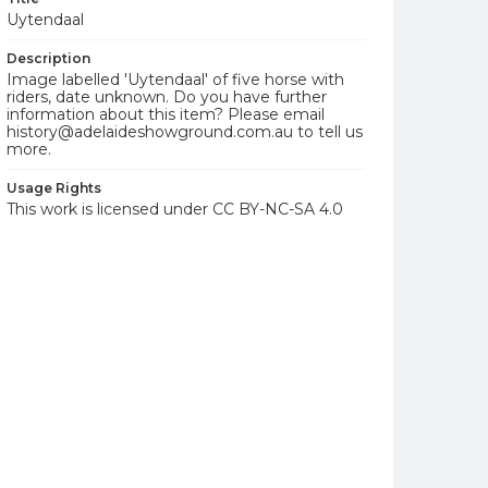
Uytendaal
Description
Image labelled 'Uytendaal' of five horse with
riders, date unknown. Do you have further
information about this item? Please email
history@adelaideshowground.com.au to tell us
more.
Usage Rights
This work is licensed under CC BY-NC-SA 4.0