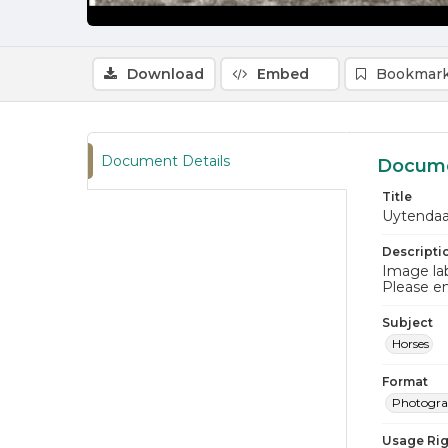
Download
Embed
Bookmark
Document Details
Docume
Title
Uytendaa
Descripti
Image lab
Please e
Subject
Horses
Format
Photogr
Usage Rig