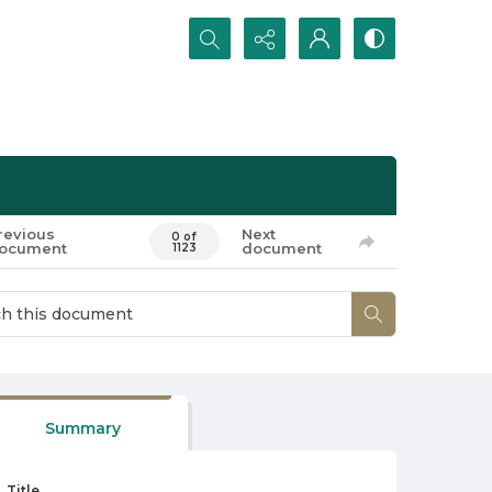
Search...
revious
Next
0 of
ocument
document
1123
Summary
Title