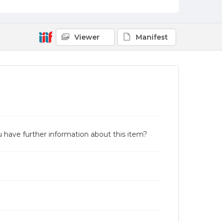
Viewer
Manifest
u have further information about this item?