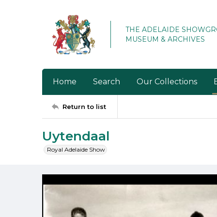
THE ADELAIDE SHOWG
MUSEUM & ARCHIVES
Home
Search
Our Collections
Return to list
Uytendaal
Royal Adelaide Show