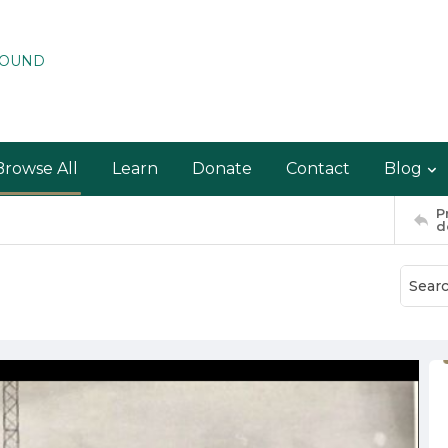
ROUND
Browse All
Learn
Donate
Contact
Blog
P
d