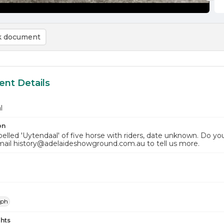
 document
nt Details
l
on
elled 'Uytendaal' of five horse with riders, date unknown. Do yo
mail history@adelaideshowground.com.au to tell us more.
aph
hts