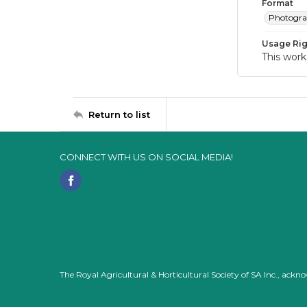
Format
Photogr
Usage Rig
This work
Return to list
CONNECT WITH US ON SOCIAL MEDIA!
The Royal Agricultural & Horticultural Society of SA Inc., ack