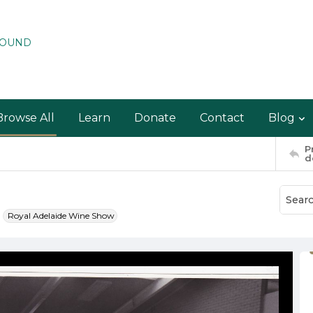
ROUND
Browse All
Learn
Donate
Contact
Blog
P
d
Royal Adelaide Wine Show