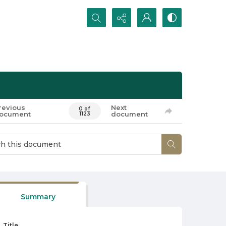
Search...
revious
Next
0 of
ocument
document
1123
Summary
Title