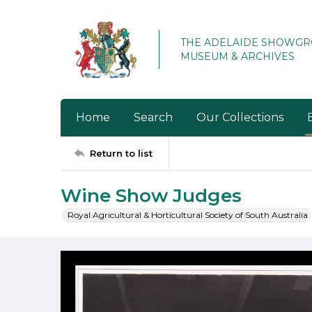
THE ADELAIDE SHOWG
MUSEUM & ARCHIVES
Home
Search
Our Collections
Return to list
Wine Show Judges
Royal Agricultural & Horticultural Society of South Australia