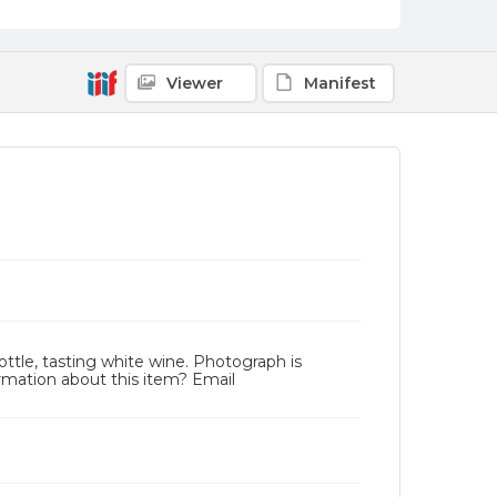
Viewer
Manifest
ttle, tasting white wine. Photograph is
rmation about this item? Email