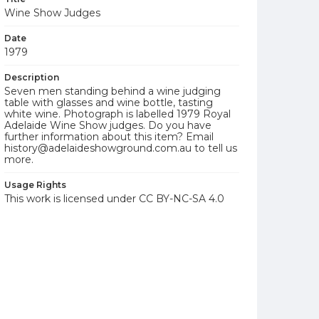
Wine Show Judges
Date
1979
Description
Seven men standing behind a wine judging
table with glasses and wine bottle, tasting
white wine. Photograph is labelled 1979 Royal
Adelaide Wine Show judges. Do you have
further information about this item? Email
history@adelaideshowground.com.au to tell us
more.
Usage Rights
This work is licensed under CC BY-NC-SA 4.0