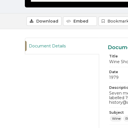
Download
Embed
Bookmark
Document Details
Docume
Title
Wine Sh
Date
1979
Descripti
Seven men
labelled 
history@
Subject
Wine
R