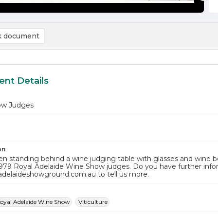
 document
nt Details
ow Judges
on
 standing behind a wine judging table with glasses and wine bo
1979 Royal Adelaide Wine Show judges. Do you have further info
adelaideshowground.com.au to tell us more.
oyal Adelaide Wine Show
Viticulture