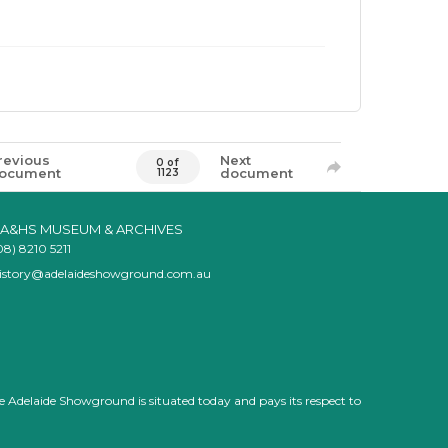
revious
Next
0 of
ocument
document
1123
A&HS MUSEUM & ARCHIVES
08) 8210 5211
istory@adelaideshowground.com.au
e Adelaide Showground is situated today and pays its respect to