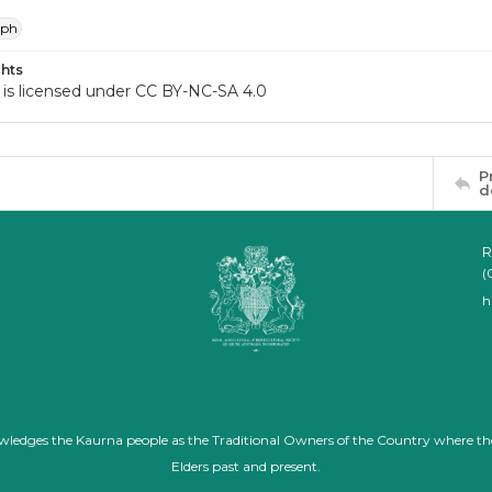
aph
hts
 is licensed under CC BY-NC-SA 4.0
P
d
R
(
h
nowledges the Kaurna people as the Traditional Owners of the Country where th
Elders past and present.