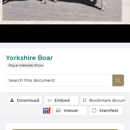
Yorkshire Boar
Royal Adelaide Show
Download
Embed
Bookmark docume
Viewer
Manifest