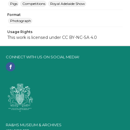
Pigs
Competitions
Royal Adelaide Show
Format
Photograph
Usage Rights
This work is licensed under CC BY-NC-SA 4.0
CONNECT WITH US ON SOCIAL MEDIA!
RA&HS MUSEUM & ARCHIVES