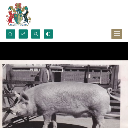
Search...
Advanced search