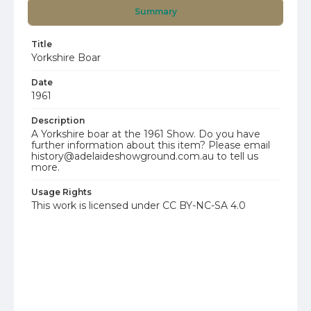
Summary
Title
Yorkshire Boar
Date
1961
Description
A Yorkshire boar at the 1961 Show. Do you have
further information about this item? Please email
history@adelaideshowground.com.au to tell us
more.
Usage Rights
This work is licensed under CC BY-NC-SA 4.0