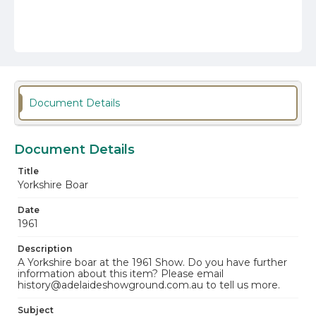
Document Details
Document Details
Title
Yorkshire Boar
Date
1961
Description
A Yorkshire boar at the 1961 Show. Do you have further
information about this item? Please email
history@adelaideshowground.com.au to tell us more.
Subject